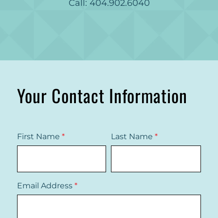
Call: 404.902.6040
Your Contact Information
First Name
*
Last Name
*
Email Address
*