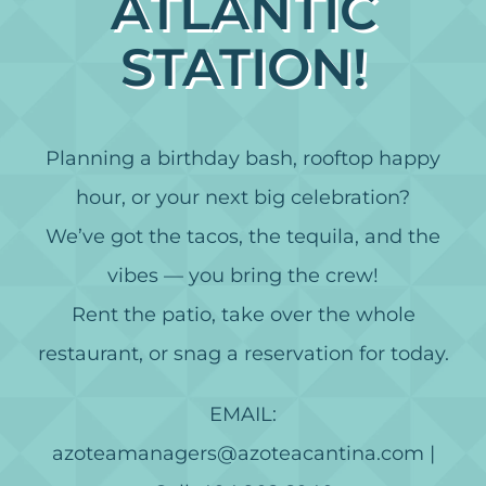
ATLANTIC
STATION!
Planning a birthday bash, rooftop happy
hour, or your next big celebration?
We’ve got the tacos, the tequila, and the
vibes — you bring the crew!
Rent the patio, take over the whole
restaurant, or snag a reservation for today.
EMAIL:
azoteamanagers@azoteacantina.com |