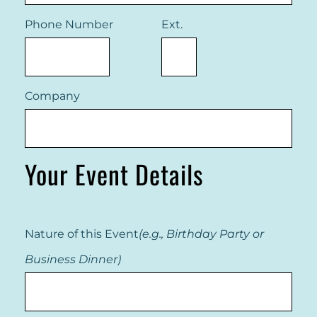
Phone Number
Ext.
Company
Your Event Details
Nature of this Event
(e.g., Birthday Party or
Business Dinner)