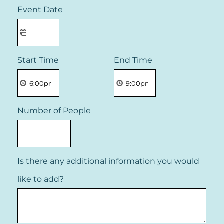
Event Date
Start Time
End Time
Number of People
Is there any additional information you would
like to add?