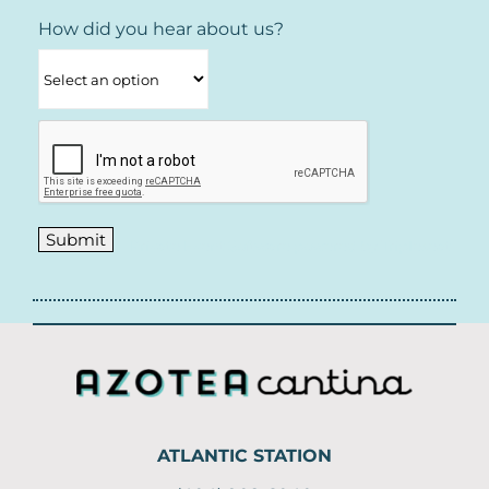
How did you hear about us?
Private Event Software powered by Tripleseat
ATLANTIC STATION