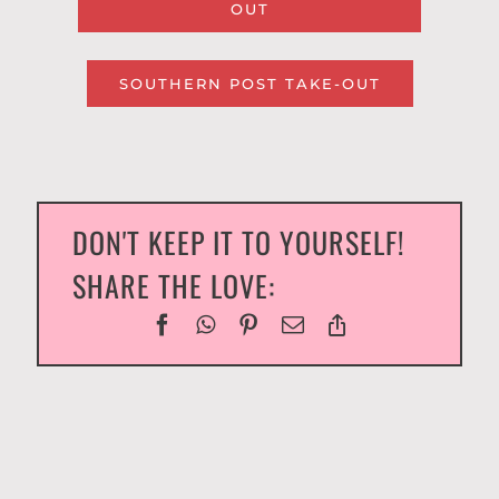
OUT
SOUTHERN POST TAKE-OUT
DON'T KEEP IT TO YOURSELF!
SHARE THE LOVE: