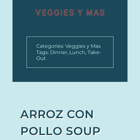
Categories:
Veggies y Mas
Tags:
Dinner
,
Lunch
,
Take-
Out
ARROZ CON
POLLO SOUP