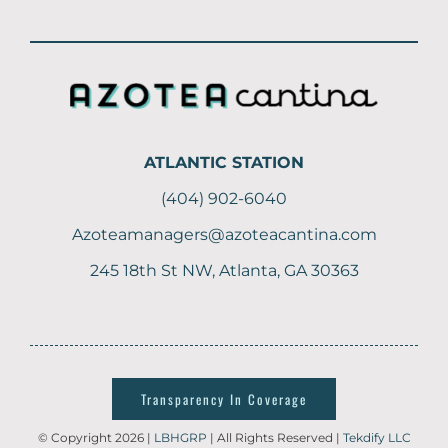
ATLANTIC STATION
(404) 902-6040
Azoteamanagers@azoteacantina.com
245 18th St NW, Atlanta, GA 30363
Transparency In Coverage
© Copyright 2026 |
LBHGRP
| All Rights Reserved |
Tekdify LLC