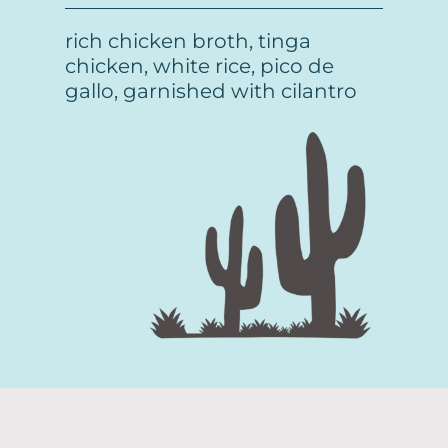
rich chicken broth, tinga
chicken, white rice, pico de
gallo, garnished with cilantro