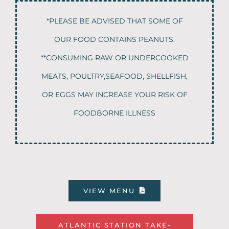
*PLEASE BE ADVISED THAT SOME OF
OUR FOOD CONTAINS PEANUTS.
**CONSUMING RAW OR UNDERCOOKED
MEATS, POULTRY,SEAFOOD, SHELLFISH,
OR EGGS MAY INCREASE YOUR RISK OF
FOODBORNE ILLNESS
VIEW MENU
ATLANTIC STATION TAKE-